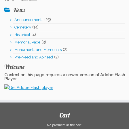
$331.00.
$306.00.
price
price
News
was:
is:
(25)
Announcements
$909.00.
$899.00.
(14)
Cemetery
(4)
Historical
(3)
Memorial Page
(2)
Monuments and Memorials
(2)
Pre-Need and At-need
Welcome
Content on this page requires a newer version of Adobe Flash
Player.
Cart
No products in the cart.