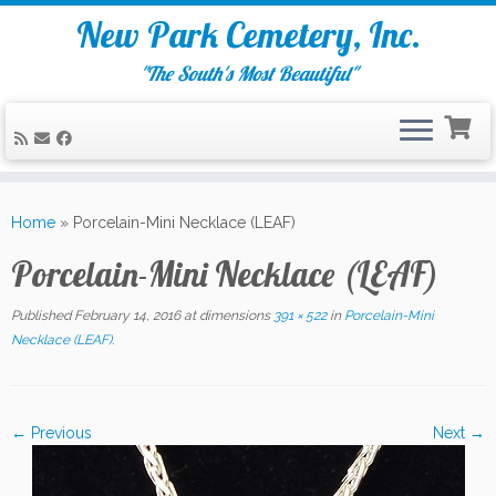
New Park Cemetery, Inc.
"The South's Most Beautiful"
Skip
to
Home
»
Porcelain-Mini Necklace (LEAF)
content
Porcelain-Mini Necklace (LEAF)
Published
February 14, 2016
at dimensions
391 × 522
in
Porcelain-Mini
Necklace (LEAF)
.
← Previous
Next →