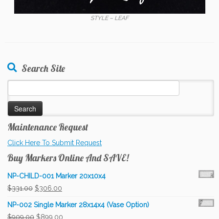
STYLE – LEAF
Search Site
Search
for:
Maintenance Request
Click Here To Submit Request
Buy Markers Online And SAVE!
NP-CHILD-001 Marker 20x10x4
Original
Current
$
331.00
$
306.00
price
price
NP-002 Single Marker 28x14x4 (Vase Option)
was:
is:
Original
Current
$
909.00
$
899.00