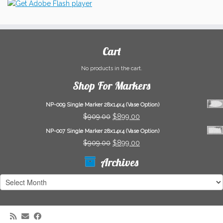
Cart
No products in the cart.
Shop For Markers
NP-009 Single Marker 28x14x4 (Vase Option)
Original
Current
$
909.00
$
899.00
price
price
NP-007 Single Marker 28x14x4 (Vase Option)
was:
is:
Original
Current
$
909.00
$
899.00
$909.00.
$899.00.
price
price
Archives
was:
is:
$909.00.
$899.00.
Archives