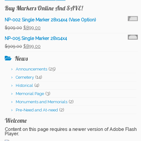
Buy Markers Online And SAVE!
NP-002 Single Marker 28x14x4 (Vase Option)
Original
Current
$
909.00
$
899.00
price
price
NP-005 Single Marker 28x14x4
was:
is:
Original
Current
$
909.00
$
899.00
$909.00.
$899.00.
price
price
News
was:
is:
(25)
Announcements
$909.00.
$899.00.
(14)
Cemetery
(4)
Historical
(3)
Memorial Page
(2)
Monuments and Memorials
(2)
Pre-Need and At-need
Welcome
Content on this page requires a newer version of Adobe Flash
Player.