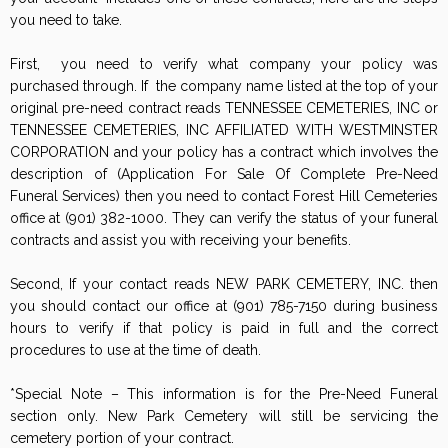
you need to take.
First, you need to verify what company your policy was
purchased through. If the company name listed at the top of your
original pre-need contract reads TENNESSEE CEMETERIES, INC or
TENNESSEE CEMETERIES, INC AFFILIATED WITH WESTMINSTER
CORPORATION and your policy has a contract which involves the
description of (Application For Sale Of Complete Pre-Need
Funeral Services) then you need to contact Forest Hill Cemeteries
office at (901) 382-1000. They can verify the status of your funeral
contracts and assist you with receiving your benefits.
Second, If your contact reads NEW PARK CEMETERY, INC. then
you should contact our office at (901) 785-7150 during business
hours to verify if that policy is paid in full and the correct
procedures to use at the time of death.
*Special Note – This information is for the Pre-Need Funeral
section only. New Park Cemetery will still be servicing the
cemetery portion of your contract.