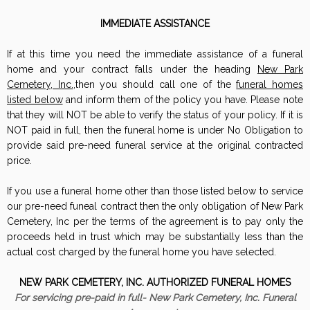
IMMEDIATE ASSISTANCE
If at this time you need the immediate assistance of a funeral
home and your contract falls under the heading
New Park
Cemetery, Inc.
,then you should call one of the
funeral homes
listed below
and inform them of the policy you have. Please note
that they will NOT be able to verify the status of your policy. If it is
NOT paid in full, then the funeral home is under No Obligation to
provide said pre-need funeral service at the original contracted
price.
If you use a funeral home other than those listed below to service
our pre-need funeal contract then the only obligation of New Park
Cemetery, Inc per the terms of the agreement is to pay only the
proceeds held in trust which may be substantially less than the
actual cost charged by the funeral home you have selected.
NEW PARK CEMETERY, INC. AUTHORIZED FUNERAL HOMES
For servicing pre-paid in full- New Park Cemetery, Inc. Funeral