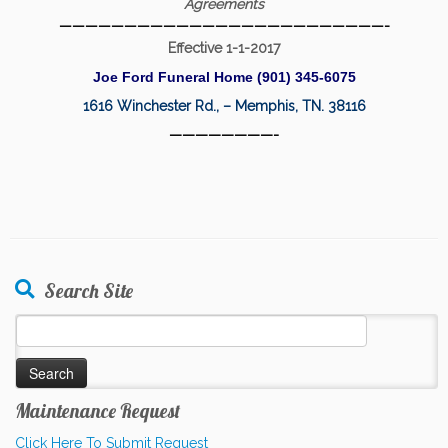
Agreements
—————————————————————————-
Effective 1-1-2017
Joe Ford Funeral Home (901) 345-6075
1616 Winchester Rd., – Memphis, TN. 38116
————————-
Search Site
Search
for:
Maintenance Request
Click Here To Submit Request