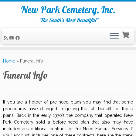
New Park Cemetery, Inc.
"The South's Most Beautiful"
Skip
to
Home
»
Funeral Info
content
Funeral Info
If you are a holder of pre-need plans you may find that some
procedures have changed in getting the full benefits of those
plans. Back in the early 1970’s the company that operated New
Park Cemetery sold a before-need plan that also may have
included an additional contract for Pre-Need Funeral Services. If
your account includes one of these contracts, here are the steps