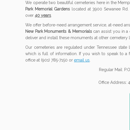
We operate two beautiful cemeteries here in the Memp
Park Memorial Gardens
located at 3900 Sewanee Rd. 
over
40 years
.
We offer before-need arrangement service, at-need a
New Park Monuments & Memorials
can assist you in a
deliver and install these monuments at other cemetery l
Our cemeteries are regulated under Tennessee state l
which is full of information. If you wish to speak to a
office at (901) 785-7150 or
email us
.
Regular Mail: P
Office Address: