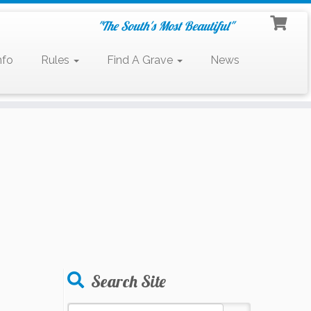
"The South's Most Beautiful"
nfo
Rules
Find A Grave
News
Search Site
Search