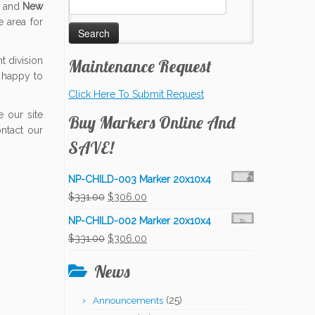
d and
New
for:
 area for
 division
Maintenance Request
 happy to
Click Here To Submit Request
 our site
Buy Markers Online And
ontact our
SAVE!
NP-CHILD-003 Marker 20x10x4
Original
Current
$
331.00
$
306.00
price
price
NP-CHILD-002 Marker 20x10x4
was:
is:
Original
Current
$
331.00
$
306.00
$331.00.
$306.00.
price
price
News
was:
is:
$331.00.
$306.00.
(25)
Announcements