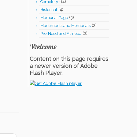
(14)
Cemetery
(4)
Historical
(3)
Memorial Page
(2)
Monuments and Memorials
(2)
Pre-Need and At-need
Welcome
Content on this page requires
a newer version of Adobe
Flash Player.