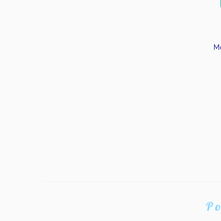
Mo
Po