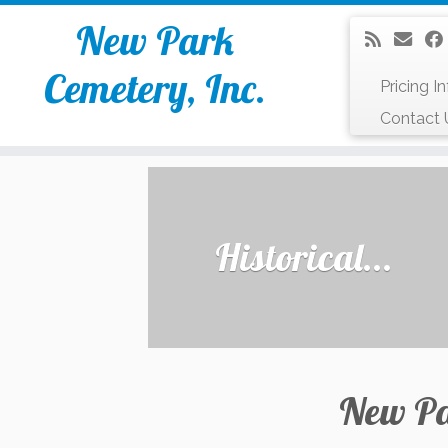
New Park
Cemetery, Inc.
Pricing I
Contact 
Skip
to
content
Historical...
New Pa