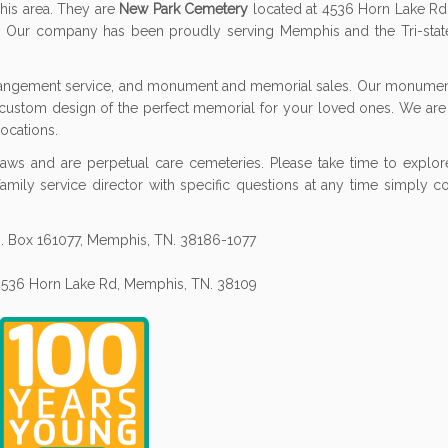
his area. They are
New Park Cemetery
located at 4536 Horn Lake R
Our company has been proudly serving Memphis and the Tri-state
rrangement service, and monument and memorial sales. Our monument
 custom design of the perfect memorial for your loved ones. We are
ocations.
aws and are perpetual care cemeteries. Please take time to explore
 family service director with specific questions at any time simply c
.O. Box 161077, Memphis, TN. 38186-1077
 4536 Horn Lake Rd, Memphis, TN. 38109