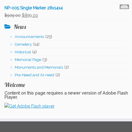
price
price
NP-005 Single Marker 28x14x4
was:
is:
Original
Current
$
909.00
$
899.00
$909.00.
$899.00.
price
price
News
was:
is:
(25)
Announcements
$909.00.
$899.00.
(14)
Cemetery
(4)
Historical
(3)
Memorial Page
(2)
Monuments and Memorials
(2)
Pre-Need and At-need
Welcome
Content on this page requires a newer version of Adobe Flash
Player.