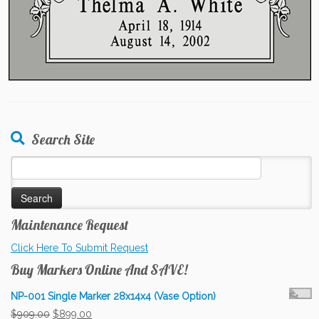
Search Site
Search
for:
Maintenance Request
Click Here To Submit Request
Buy Markers Online And SAVE!
NP-001 Single Marker 28x14x4 (Vase Option)
Original
Current
$
909.00
$
899.00