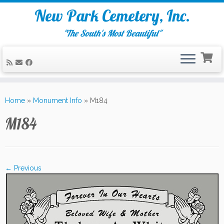
New Park Cemetery, Inc.
"The South's Most Beautiful"
Skip
to
Home
»
Monument Info
»
M184
content
M184
← Previous