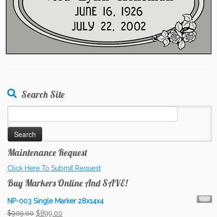
Search Site
Search
for:
Maintenance Request
Click Here To Submit Request
Buy Markers Online And SAVE!
NP-003 Single Marker 28x14x4
Original
Current
$
909.00
$
899.00