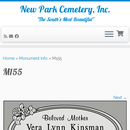
New Park Cemetery, Inc.
"The South's Most Beautiful"
Skip
to
Home
»
Monument Info
»
M155
content
M155
Next →