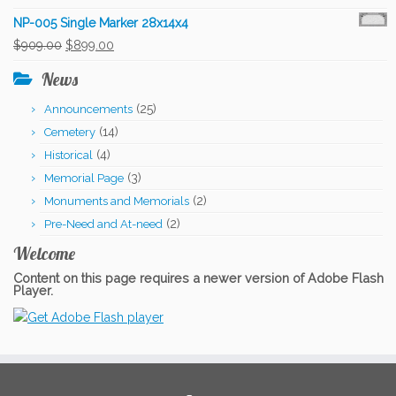
price
price
NP-005 Single Marker 28x14x4
was:
is:
Original
Current
$
909.00
$
899.00
$909.00.
$899.00.
price
price
News
was:
is:
(25)
Announcements
$909.00.
$899.00.
(14)
Cemetery
(4)
Historical
(3)
Memorial Page
(2)
Monuments and Memorials
(2)
Pre-Need and At-need
Welcome
Content on this page requires a newer version of Adobe Flash
Player.