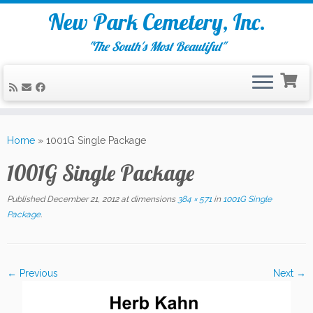
New Park Cemetery, Inc.
"The South's Most Beautiful"
Skip
to
Home
»
1001G Single Package
content
1001G Single Package
Published
December 21, 2012
at dimensions
384 × 571
in
1001G Single
Package
.
← Previous
Next →