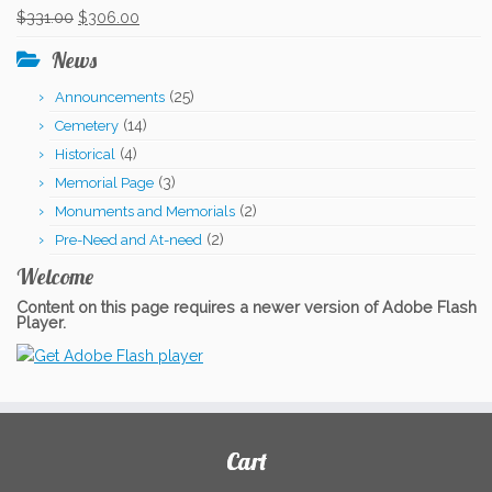
was:
is:
Original
Current
$
331.00
$
306.00
$331.00.
$306.00.
price
price
News
was:
is:
(25)
Announcements
$331.00.
$306.00.
(14)
Cemetery
(4)
Historical
(3)
Memorial Page
(2)
Monuments and Memorials
(2)
Pre-Need and At-need
Welcome
Content on this page requires a newer version of Adobe Flash
Player.
Cart