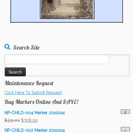
Search Site
Search
for:
Maintenance Request
Click Here To Submit Request
Buy Markers Online And SAVE!
NP-CHILD-004 Marker 20x10x4
Original
Current
$
331.00
$
306.00
price
price
NP-CHILD-002 Marker 20x10x4