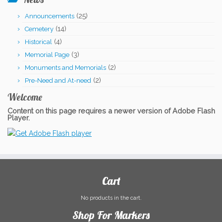
was:
is:
(25)
Announcements
$909.00.
$899.00.
(14)
Cemetery
(4)
Historical
(3)
Memorial Page
(2)
Monuments and Memorials
(2)
Pre-Need and At-need
Welcome
Content on this page requires a newer version of Adobe Flash
Player.
Cart
No products in the cart.
Shop For Markers