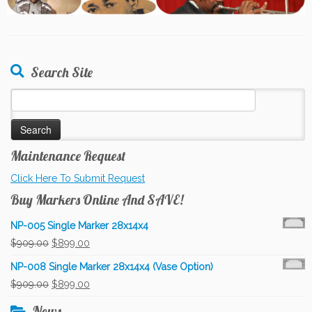
Search Site
Search
for:
Maintenance Request
Click Here To Submit Request
Buy Markers Online And SAVE!
NP-005 Single Marker 28x14x4
Original
Current
$
909.00
$
899.00
price
price
NP-008 Single Marker 28x14x4 (Vase Option)
was:
is:
Original
Current
$
909.00
$
899.00
$909.00.
$899.00.
price
price
News