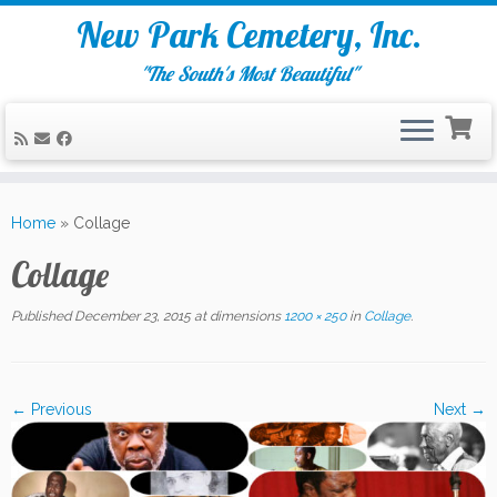
New Park Cemetery, Inc.
"The South's Most Beautiful"
Skip
to
Home
»
Collage
content
Collage
Published
December 23, 2015
at dimensions
1200 × 250
in
Collage
.
← Previous
Next →