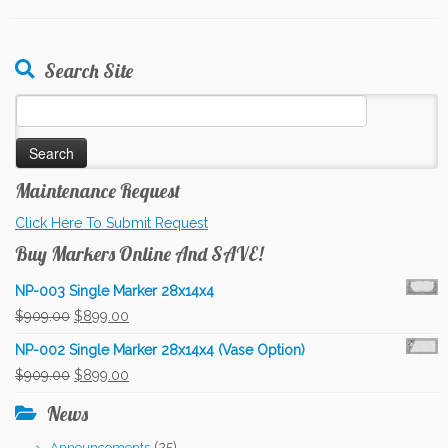
Search Site
Search
for:
Maintenance Request
Click Here To Submit Request
Buy Markers Online And SAVE!
NP-003 Single Marker 28x14x4
Original
Current
$
909.00
$
899.00
price
price
NP-002 Single Marker 28x14x4 (Vase Option)
was:
is:
Original
Current
$
909.00
$
899.00
$909.00.
$899.00.
price
price
News
was:
is:
(25)
Announcements