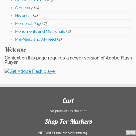
$909.00.
$899.00.
(14)
Cemetery
(4)
Historical
(3)
Memorial Page
(2)
Monuments and Memorials
(2)
Pre-Need and At-need
Welcome
Content on this page requires a newer version of Adobe Flash
Player.
Cart
No products in the cart.
Shop For Markers
NP-CHILD-002 Marker 20x10x4