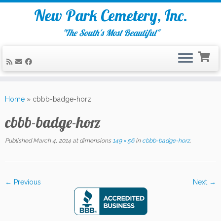
New Park Cemetery, Inc.
"The South's Most Beautiful"
Skip
to
Home
»
cbbb-badge-horz
content
cbbb-badge-horz
Published
March 4, 2014
at dimensions
149 × 56
in
cbbb-badge-horz
.
← Previous
Next →