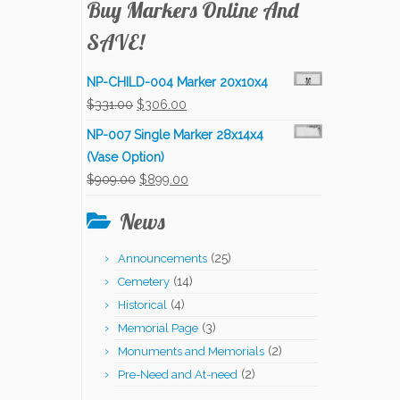
Buy Markers Online And
SAVE!
NP-CHILD-004 Marker 20x10x4
Original
Current
$
331.00
$
306.00
price
price
NP-007 Single Marker 28x14x4
was:
is:
(Vase Option)
$331.00.
$306.00.
Original
Current
$
909.00
$
899.00
price
price
News
was:
is:
$909.00.
$899.00.
(25)
Announcements
(14)
Cemetery
(4)
Historical
(3)
Memorial Page
(2)
Monuments and Memorials
(2)
Pre-Need and At-need