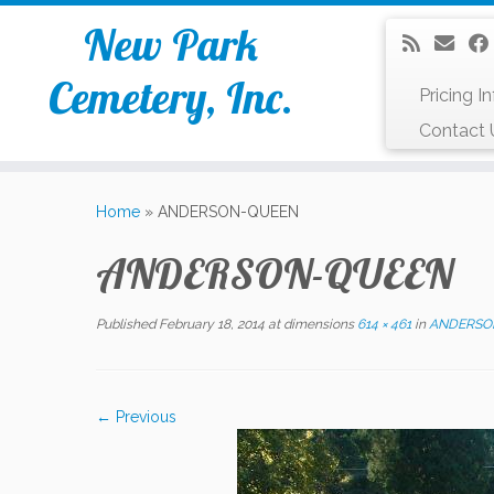
New Park
Cemetery, Inc.
Pricing I
Contact 
Skip
to
Home
»
ANDERSON-QUEEN
content
ANDERSON-QUEEN
Published
February 18, 2014
at dimensions
614 × 461
in
ANDERSO
← Previous