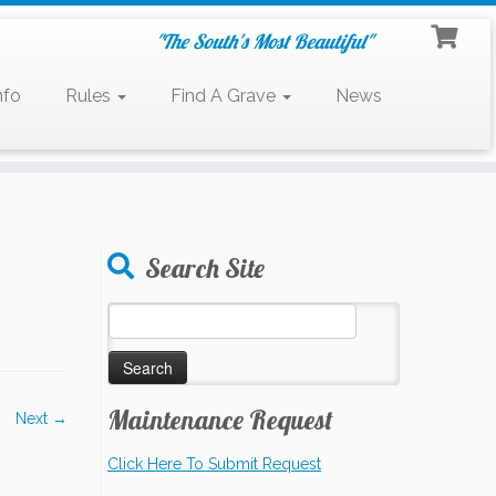
"The South's Most Beautiful"
nfo
Rules
Find A Grave
News
Search Site
Search
for:
Maintenance Request
Next →
Click Here To Submit Request