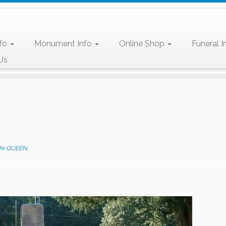
nfo
Monument Info
Online Shop
Funeral I
Us
N-QUEEN
.