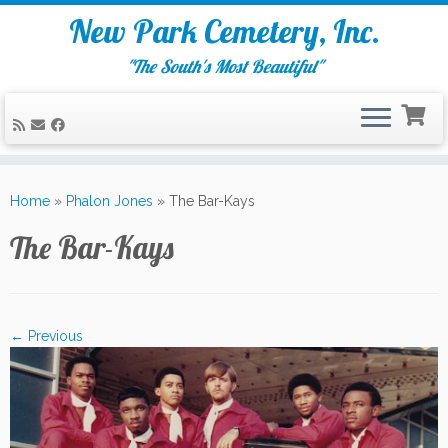
New Park Cemetery, Inc.
"The South's Most Beautiful"
Skip
to
Home
»
Phalon Jones
»
The Bar-Kays
content
The Bar-Kays
← Previous