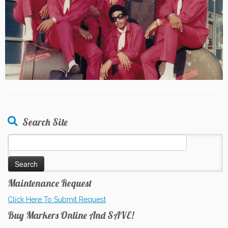
Search Site
Search
for:
Maintenance Request
Click Here To Submit Request
Buy Markers Online And SAVE!