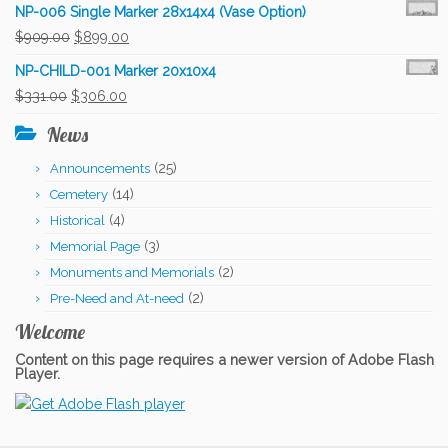
NP-006 Single Marker 28x14x4 (Vase Option)
Original
Current
$
909.00
$
899.00
price
price
NP-CHILD-001 Marker 20x10x4
was:
is:
Original
Current
$
331.00
$
306.00
$909.00.
$899.00.
price
price
News
was:
is:
(25)
Announcements
$331.00.
$306.00.
(14)
Cemetery
(4)
Historical
(3)
Memorial Page
(2)
Monuments and Memorials
(2)
Pre-Need and At-need
Welcome
Content on this page requires a newer version of Adobe Flash
Player.