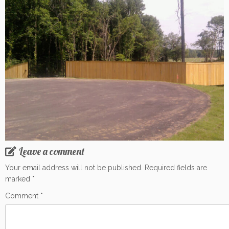
Leave a comment
Your email address will not be published.
Required fields are
marked
*
Comment
*