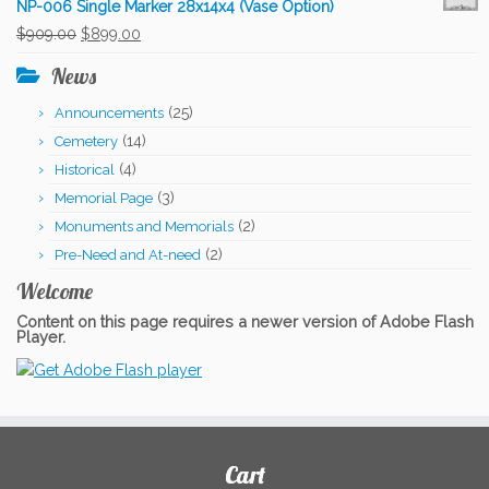
NP-006 Single Marker 28x14x4 (Vase Option)
was:
is:
Original
Current
$
909.00
$
899.00
$331.00.
$306.00.
price
price
News
was:
is:
(25)
Announcements
$909.00.
$899.00.
(14)
Cemetery
(4)
Historical
(3)
Memorial Page
(2)
Monuments and Memorials
(2)
Pre-Need and At-need
Welcome
Content on this page requires a newer version of Adobe Flash
Player.
Cart