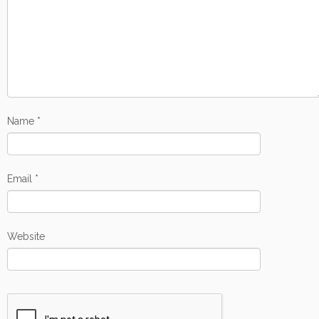
Name
*
Email
*
Website