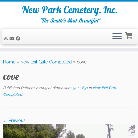
New Park Cemetery, Inc.
"The South's Most Beautiful"
Skip
to
Home
»
New Exit Gate Completed
»
cove
content
cove
Published
October 7, 2009
at dimensions
921 × 691
in
New Exit Gate
Completed
.
← Previous