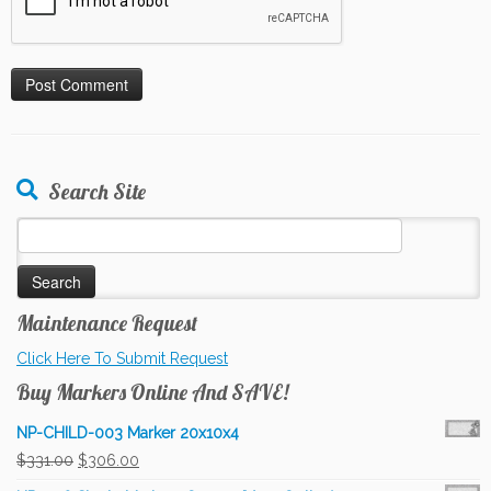
Search Site
Search
for:
Maintenance Request
Click Here To Submit Request
Buy Markers Online And SAVE!
NP-CHILD-003 Marker 20x10x4
Original
Current
$
331.00
$
306.00
price
price