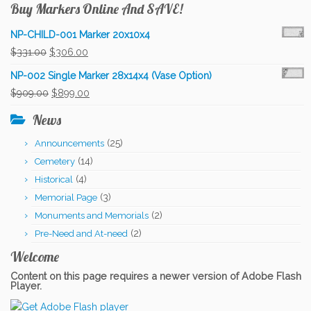
Buy Markers Online And SAVE!
NP-CHILD-001 Marker 20x10x4
Original
Current
$
331.00
$
306.00
price
price
NP-002 Single Marker 28x14x4 (Vase Option)
was:
is:
Original
Current
$
909.00
$
899.00
$331.00.
$306.00.
price
price
News
was:
is:
(25)
Announcements
$909.00.
$899.00.
(14)
Cemetery
(4)
Historical
(3)
Memorial Page
(2)
Monuments and Memorials
(2)
Pre-Need and At-need
Welcome
Content on this page requires a newer version of Adobe Flash
Player.