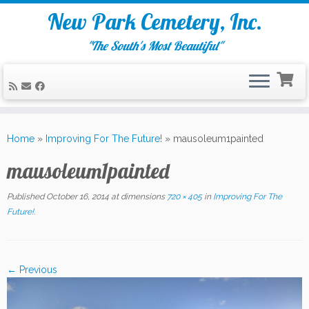
New Park Cemetery, Inc.
"The South's Most Beautiful"
Skip
to
Home
»
Improving For The Future!
»
mausoleum1painted
content
mausoleum1painted
Published
October 16, 2014
at dimensions
720 × 405
in
Improving For The
Future!
.
← Previous