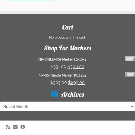
Cart
No products in the cart.
Shop For Markers
NP-CHILD-001 Marker 20x10x4
Original
Current
$
331.00
$
306.00
price
price
NP-003 Single Marker 28x14x4
was:
is:
Original
Current
$
909.00
$
899.00
$331.00.
$306.00.
price
price
Archives
was:
is:
$909.00.
$899.00.
Archives