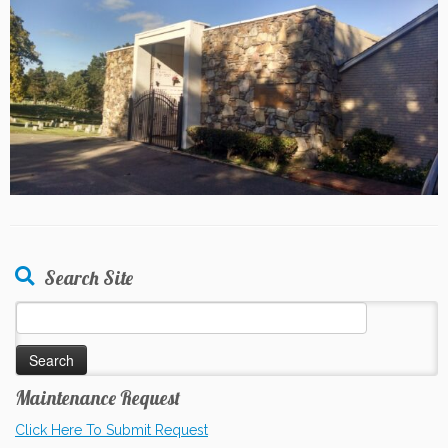
Search Site
Search
for:
Maintenance Request
Click Here To Submit Request