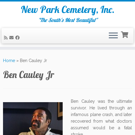
New Park Cemetery, Inc.
"The South's Most Beautiful"
Skip
to
Home
»
Ben Cauley Jr
content
Ben Cauley Jr
Ben Cauley was the ultimate
survivor. He lived through an
infamous plane crash, and later
recovered from what doctors
assumed would be a fatal
stroke.