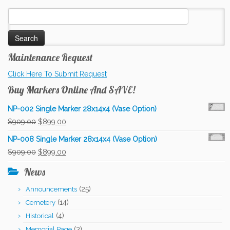
Search
for:
Maintenance Request
Click Here To Submit Request
Buy Markers Online And SAVE!
NP-002 Single Marker 28x14x4 (Vase Option)
Original
Current
$
909.00
$
899.00
price
price
NP-008 Single Marker 28x14x4 (Vase Option)
was:
is:
Original
Current
$
909.00
$
899.00
$909.00.
$899.00.
price
price
News
was:
is:
(25)
Announcements
$909.00.
$899.00.
(14)
Cemetery
(4)
Historical
(3)
Memorial Page