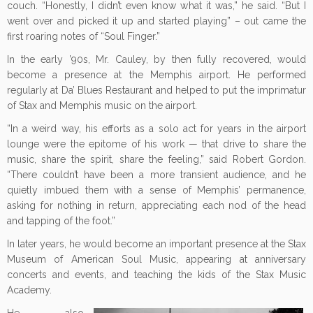
couch. “Honestly, I didn’t even know what it was,” he said. “But I
went over and picked it up and started playing” – out came the
first roaring notes of “Soul Finger.”
In the early ’90s, Mr. Cauley, by then fully recovered, would
become a presence at the Memphis airport. He performed
regularly at Da’ Blues Restaurant and helped to put the imprimatur
of Stax and Memphis music on the airport.
“In a weird way, his efforts as a solo act for years in the airport
lounge were the epitome of his work — that drive to share the
music, share the spirit, share the feeling,” said Robert Gordon.
“There couldn’t have been a more transient audience, and he
quietly imbued them with a sense of Memphis’ permanence,
asking for nothing in return, appreciating each nod of the head
and tapping of the foot.”
In later years, he would become an important presence at the Stax
Museum of American Soul Music, appearing at anniversary
concerts and events, and teaching the kids of the Stax Music
Academy.