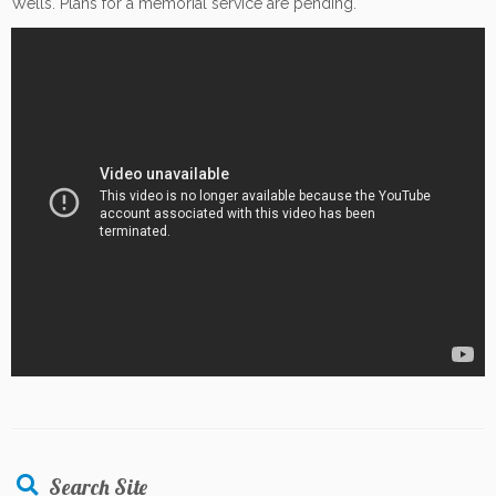
Wells. Plans for a memorial service are pending.
Search Site