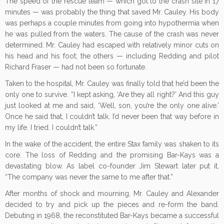
The speed of the rescue team — which got to the crash site in 17
minutes — was probably the thing that saved Mr. Cauley. His body
was perhaps a couple minutes from going into hypothermia when
he was pulled from the waters. The cause of the crash was never
determined. Mr. Cauley had escaped with relatively minor cuts on
his head and his foot; the others — including Redding and pilot
Richard Fraser — had not been so fortunate.
Taken to the hospital, Mr. Cauley was finally told that he’d been the
only one to survive. “I kept asking, ‘Are they all right?’ And this guy
just looked at me and said, ‘Well, son, you’re the only one alive.’
Once he said that, I couldn’t talk. I’d never been that way before in
my life. I tried. I couldn’t talk.”
In the wake of the accident, the entire Stax family was shaken to its
core. The loss of Redding and the promising Bar-Kays was a
devastating blow. As label co-founder Jim Stewart later put it,
“The company was never the same to me after that.”
After months of shock and mourning, Mr. Cauley and Alexander
decided to try and pick up the pieces and re-form the band.
Debuting in 1968, the reconstituted Bar-Kays became a successful