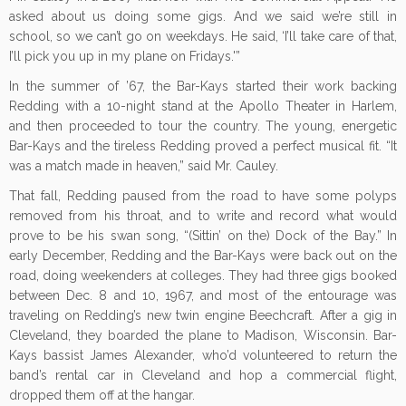
asked about us doing some gigs. And we said we’re still in
school, so we can’t go on weekdays. He said, ‘I’ll take care of that,
I’ll pick you up in my plane on Fridays.'”
In the summer of ’67, the Bar-Kays started their work backing
Redding with a 10-night stand at the Apollo Theater in Harlem,
and then proceeded to tour the country. The young, energetic
Bar-Kays and the tireless Redding proved a perfect musical fit. “It
was a match made in heaven,” said Mr. Cauley.
That fall, Redding paused from the road to have some polyps
removed from his throat, and to write and record what would
prove to be his swan song, “(Sittin’ on the) Dock of the Bay.” In
early December, Redding and the Bar-Kays were back out on the
road, doing weekenders at colleges. They had three gigs booked
between Dec. 8 and 10, 1967, and most of the entourage was
traveling on Redding’s new twin engine Beechcraft. After a gig in
Cleveland, they boarded the plane to Madison, Wisconsin. Bar-
Kays bassist James Alexander, who’d volunteered to return the
band’s rental car in Cleveland and hop a commercial flight,
dropped them off at the hangar.