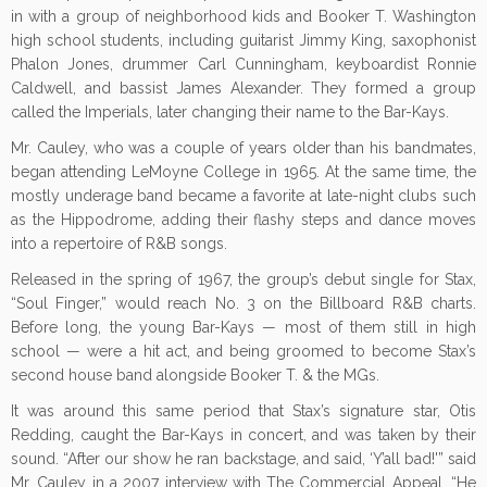
in with a group of neighborhood kids and Booker T. Washington
high school students, including guitarist Jimmy King, saxophonist
Phalon Jones, drummer Carl Cunningham, keyboardist Ronnie
Caldwell, and bassist James Alexander. They formed a group
called the Imperials, later changing their name to the Bar-Kays.
Mr. Cauley, who was a couple of years older than his bandmates,
began attending LeMoyne College in 1965. At the same time, the
mostly underage band became a favorite at late-night clubs such
as the Hippodrome, adding their flashy steps and dance moves
into a repertoire of R&B songs.
Released in the spring of 1967, the group’s debut single for Stax,
“Soul Finger,” would reach No. 3 on the Billboard R&B charts.
Before long, the young Bar-Kays — most of them still in high
school — were a hit act, and being groomed to become Stax’s
second house band alongside Booker T. & the MGs.
It was around this same period that Stax’s signature star, Otis
Redding, caught the Bar-Kays in concert, and was taken by their
sound. “After our show he ran backstage, and said, ‘Y’all bad!'” said
Mr. Cauley in a 2007 interview with The Commercial Appeal. “He