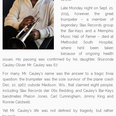
Late Monday night on Sept. 21,
2015, however, the great
trumpeter – a member of
legendary Stax Records group
the Bar-Kays and a Memphis
Music Hall of Famer – died at
Methodist South Hospital,
where he’d been taken
because of ongoing health
issues. His passing was confirmed by his daughter, Shuronda
Cauley-Oliver. Mr. Cauley was 67.
For many, Mr. Cauley’s name was the answer to a tragic trivia
question: the trumpeter was the sole survivor of the plane crash
Dec. 10, 1967, outside Madison, Wis., that claimed eight people,
including Stax Records star Otis Redding, and Cauley’s Bar-Kays
bandmates Phalon Jones, Carl Cunningham, Jimmy King and
Ronnie Caldwell.
Yet Mr. Cauley’s life was not defined by tragedy, but rather