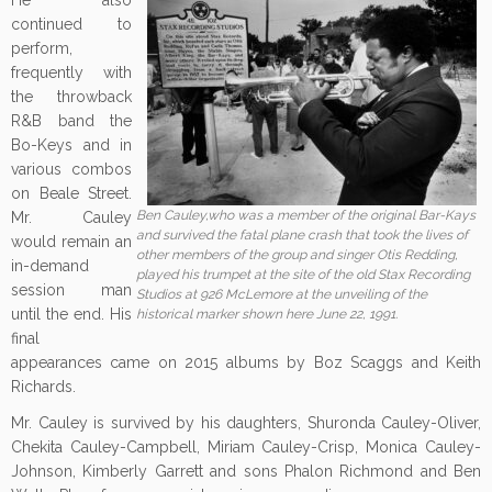
He also
continued to
perform,
frequently with
the throwback
R&B band the
Bo-Keys and in
various combos
on Beale Street.
Ben Cauley,who was a member of the original Bar-Kays
Mr. Cauley
and survived the fatal plane crash that took the lives of
would remain an
other members of the group and singer Otis Redding,
in-demand
played his trumpet at the site of the old Stax Recording
session man
Studios at 926 McLemore at the unveiling of the
until the end. His
historical marker shown here June 22, 1991.
final
appearances came on 2015 albums by Boz Scaggs and Keith
Richards.
Mr. Cauley is survived by his daughters, Shuronda Cauley-Oliver,
Chekita Cauley-Campbell, Miriam Cauley-Crisp, Monica Cauley-
Johnson, Kimberly Garrett and sons Phalon Richmond and Ben