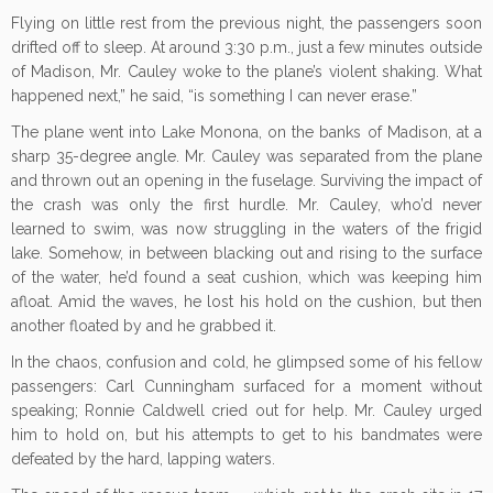
Flying on little rest from the previous night, the passengers soon
drifted off to sleep. At around 3:30 p.m., just a few minutes outside
of Madison, Mr. Cauley woke to the plane’s violent shaking. What
happened next,” he said, “is something I can never erase.”
The plane went into Lake Monona, on the banks of Madison, at a
sharp 35-degree angle. Mr. Cauley was separated from the plane
and thrown out an opening in the fuselage. Surviving the impact of
the crash was only the first hurdle. Mr. Cauley, who’d never
learned to swim, was now struggling in the waters of the frigid
lake. Somehow, in between blacking out and rising to the surface
of the water, he’d found a seat cushion, which was keeping him
afloat. Amid the waves, he lost his hold on the cushion, but then
another floated by and he grabbed it.
In the chaos, confusion and cold, he glimpsed some of his fellow
passengers: Carl Cunningham surfaced for a moment without
speaking; Ronnie Caldwell cried out for help. Mr. Cauley urged
him to hold on, but his attempts to get to his bandmates were
defeated by the hard, lapping waters.