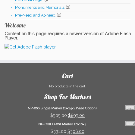
(2)
Monuments and Memorials
(2)
Pre-Need and At-need
Welcome
Content on this page requires a newer version of Adobe Flash
Player.
Cart
No products in the cart.
Shop For Markers
NP-006 Single Marker 28x14x4 (Vase Option)
Original
Current
$
909.00
$
899.00
price
price
NP-CHILD-001 Marker 20x10x4
was:
is:
Original
Current
$
331.00
$
306.00