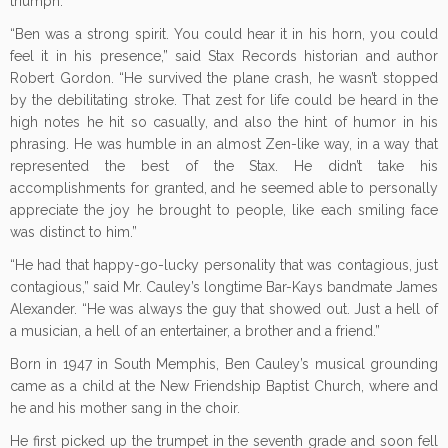
triumph.
“Ben was a strong spirit. You could hear it in his horn, you could
feel it in his presence,” said Stax Records historian and author
Robert Gordon. “He survived the plane crash, he wasn’t stopped
by the debilitating stroke. That zest for life could be heard in the
high notes he hit so casually, and also the hint of humor in his
phrasing. He was humble in an almost Zen-like way, in a way that
represented the best of the Stax. He didn’t take his
accomplishments for granted, and he seemed able to personally
appreciate the joy he brought to people, like each smiling face
was distinct to him.”
“He had that happy-go-lucky personality that was contagious, just
contagious,” said Mr. Cauley’s longtime Bar-Kays bandmate James
Alexander. “He was always the guy that showed out. Just a hell of
a musician, a hell of an entertainer, a brother and a friend.”
Born in 1947 in South Memphis, Ben Cauley’s musical grounding
came as a child at the New Friendship Baptist Church, where and
he and his mother sang in the choir.
He first picked up the trumpet in the seventh grade and soon fell