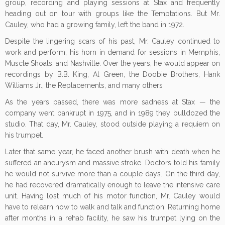
group, recording and playing sessions at Stax and frequently
heading out on tour with groups like the Temptations. But Mr.
Cauley, who had a growing family, left the band in 1972.
Despite the lingering scars of his past, Mr. Cauley continued to
work and perform, his horn in demand for sessions in Memphis,
Muscle Shoals, and Nashville. Over the years, he would appear on
recordings by B.B. King, Al Green, the Doobie Brothers, Hank
Williams Jr., the Replacements, and many others
As the years passed, there was more sadness at Stax — the
company went bankrupt in 1975, and in 1989 they bulldozed the
studio. That day, Mr. Cauley, stood outside playing a requiem on
his trumpet.
Later that same year, he faced another brush with death when he
suffered an aneurysm and massive stroke. Doctors told his family
he would not survive more than a couple days. On the third day,
he had recovered dramatically enough to leave the intensive care
unit. Having lost much of his motor function, Mr. Cauley would
have to relearn how to walk and talk and function. Returning home
after months in a rehab facility, he saw his trumpet lying on the