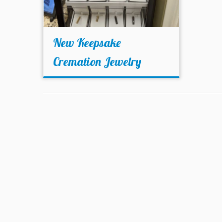
New Keepsake
Cremation Jewelry