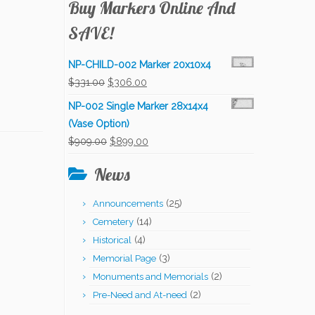
Buy Markers Online And
SAVE!
NP-CHILD-002 Marker 20x10x4
Original
Current
$
331.00
$
306.00
price
price
NP-002 Single Marker 28x14x4
was:
is:
(Vase Option)
$331.00.
$306.00.
Original
Current
$
909.00
$
899.00
price
price
News
was:
is:
$909.00.
$899.00.
(25)
Announcements
(14)
Cemetery
(4)
Historical
(3)
Memorial Page
(2)
Monuments and Memorials
(2)
Pre-Need and At-need