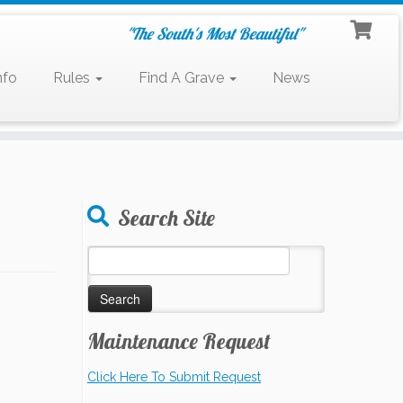
"The South's Most Beautiful"
nfo
Rules
Find A Grave
News
Search Site
Search
for:
Maintenance Request
Click Here To Submit Request