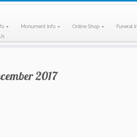
nfo
Monument Info
Online Shop
Funeral I
Us
cember 2017