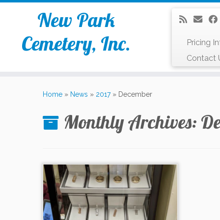
New Park
Cemetery, Inc.
Pricing I
Contact 
Skip
to
Home
»
News
»
2017
»
December
content
Monthly Archives:
De