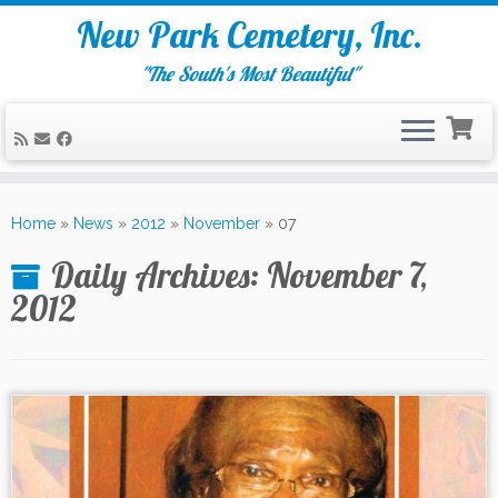
New Park Cemetery, Inc.
"The South's Most Beautiful"
Skip
to
Home
»
News
»
2012
»
November
»
07
content
Daily Archives:
November 7,
2012