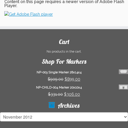
Content on this page requires a newer version of Adobe Flash
Player.
Cart
No products in the cart.
Shop For Markers
NP-003 Single Marker 28x14x4
Original
Current
$
909.00
$
899.00
price
price
NP-CHILD-004 Marker 20x10x4
was:
is:
Original
Current
$
331.00
$
306.00
$909.00.
$899.00.
price
price
Archives
was:
is:
$331.00.
$306.00.
Archives