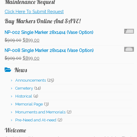
Maintenance Request
Click Here To Submit Request
Buy Markers Online And SAVE!
NP-002 Single Marker 28x14x4 (Vase Option)
Original
Current
$
909.00
$
899.00
price
price
NP-008 Single Marker 28x14x4 (Vase Option)
was:
is:
Original
Current
$
909.00
$
899.00
$909.00.
$899.00.
price
price
News
was:
is:
(25)
Announcements
$909.00.
$899.00.
(14)
Cemetery
(4)
Historical
(3)
Memorial Page
(2)
Monuments and Memorials
(2)
Pre-Need and At-need
Welcome