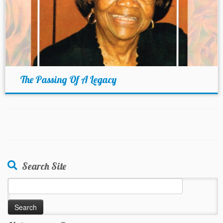
The Passing Of A Legacy
Search Site
Search
for: